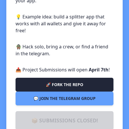
your app.
💡 Example idea: build a splitter app that
works with all wallets and give it away for
free!
🧌 Hack solo, bring a crew, or find a friend
in the telegram.
📥 Project Submissions will open
April 7th
!
🚀 FORK THE REPO
💬 JOIN THE TELEGRAM GROUP
📦 SUBMISSIONS CLOSED!