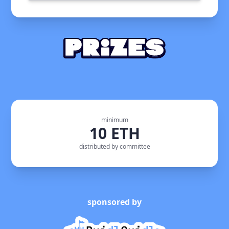
minimum
10 ETH
distributed by committee
sponsored by