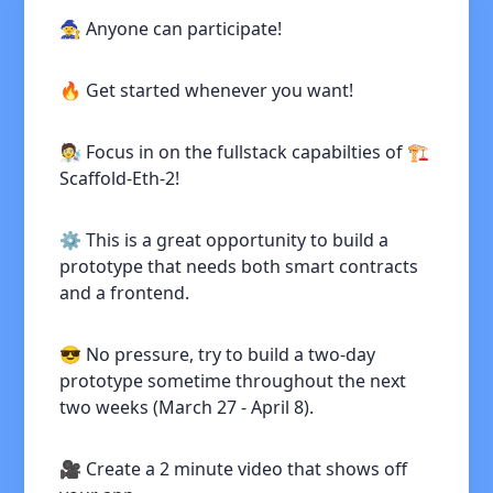
🧙 Anyone can participate!
🔥 Get started whenever you want!
🧑‍🔬 Focus in on the fullstack capabilties of 🏗
Scaffold-Eth-2!
⚙️ This is a great opportunity to build a
prototype that needs both smart contracts
and a frontend.
😎 No pressure, try to build a two-day
prototype sometime throughout the next
two weeks (March 27 - April 8).
🎥 Create a 2 minute video that shows off