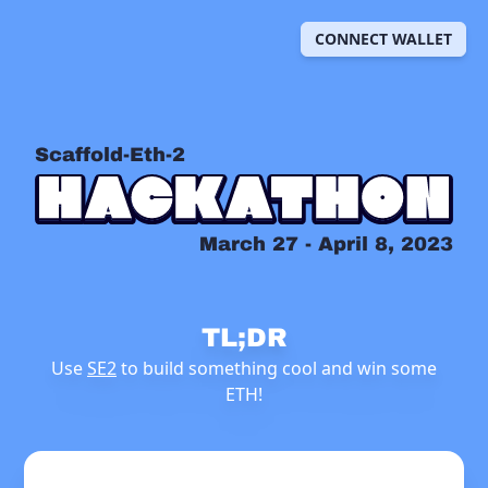
CONNECT WALLET
Scaffold-Eth-2
March 27 - April 8, 2023
TL;DR
Use
SE2
to build something cool and win some
ETH!